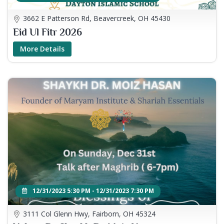
3662 E Patterson Rd, Beavercreek, OH 45430
Eid Ul Fitr 2026
More Details
12/31/2023 5:30 PM - 12/31/2023 7:30 PM
3111 Col Glenn Hwy, Fairborn, OH 45324