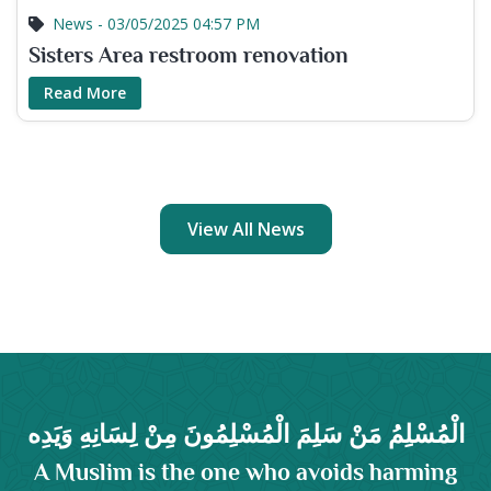
News - 03/05/2025 04:57 PM
Sisters Area restroom renovation
Read More
View All News
الْمُسْلِمُ مَنْ سَلِمَ الْمُسْلِمُونَ مِنْ لِسَانِهِ وَيَدِه
A Muslim is the one who avoids harming