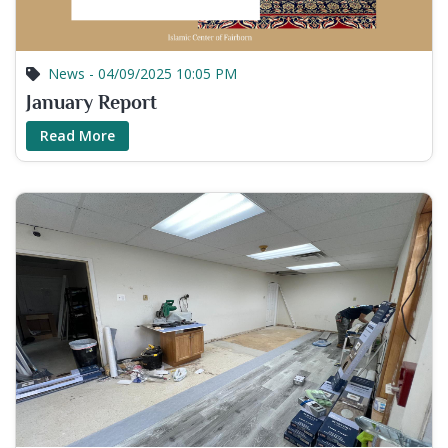
News - 04/09/2025 10:05 PM
January Report
Read More