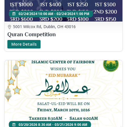
02/24/2024 10:00 AM - 02/24/2024 1:00 PM
5001 Wilcox Rd, Dublin, OH 43016
Quran Competition
More Details
03/20/2026 8:30 AM - 03/21/2026 9:00 AM