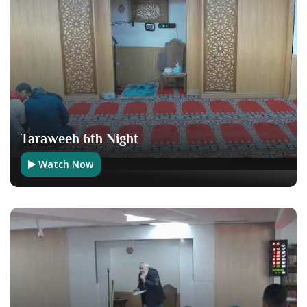
Taraweeh 6th Night
Watch Now