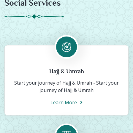
Social Services
Hajj & Umrah
Start your journey of Hajj & Umrah - Start your
journey of Hajj & Umrah
Learn More