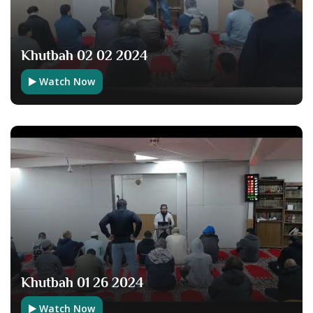
Khutbah 02 02 2024
Watch Now
Khutbah 01 26 2024
Watch Now