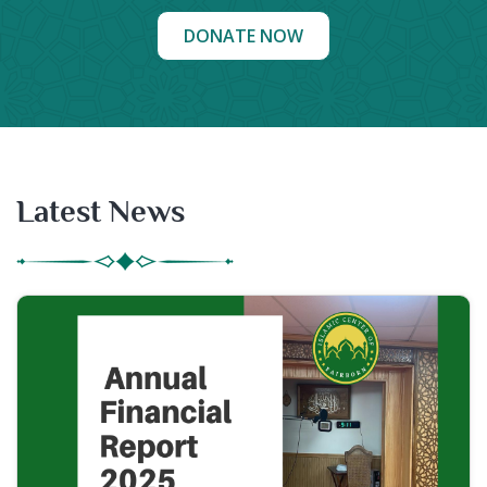
DONATE NOW
Latest News