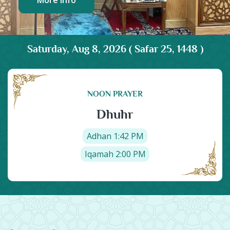
More Info
More Info
Saturday, Aug 8, 2026 ( Safar 25, 1448 )
NOON PRAYER
Dhuhr
Adhan 1:42 PM
Iqamah 2:00 PM