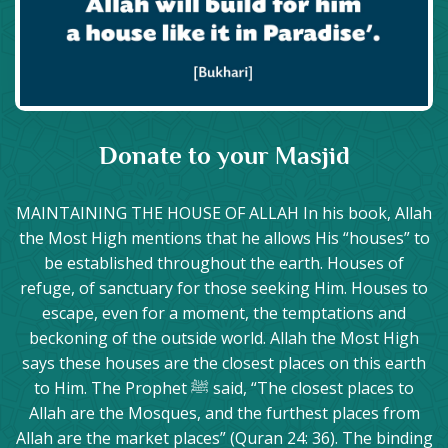
Donate to your Masjid
MAINTAINING THE HOUSE OF ALLAH In his book, Allah
the Most High mentions that he allows His “houses” to
be established throughout the earth. Houses of
refuge, of sanctuary for those seeking Him. Houses to
escape, even for a moment, the temptations and
beckoning of the outside world. Allah the Most High
says these houses are the closest places on this earth
to Him. The Prophet ﷺ said, “The closest places to
Allah are the Mosques, and the furthest places from
Allah are the market places” (Quran 24: 36). The binding