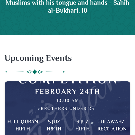
Muslims with his tongue and hands - Sahih
al-Bukhari, 10
Upcoming Events