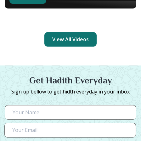
View All Videos
Get Hadith Everyday
Sign up bellow to get hidth everyday in your inbox