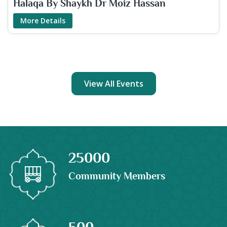
Halaqa By Shaykh Dr Moiz Hassan
More Details
View All Events
25000
Community Members
500