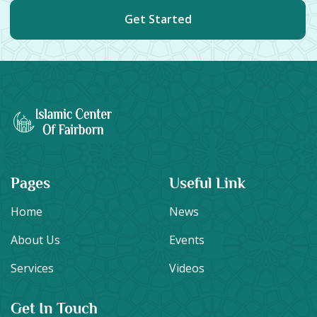
Get Started
Pages
Useful Link
Home
News
About Us
Events
Services
Videos
Get In Touch