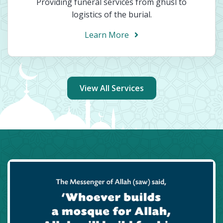
Providing funeral services from ghusl to
logistics of the burial.
Learn More
View All Services