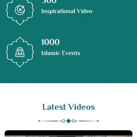
Inspirational Video
1000
Islamic Events
Latest Videos