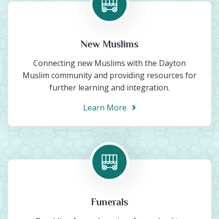
New Muslims
Connecting new Muslims with the Dayton
Muslim community and providing resources for
further learning and integration.
Learn More
Funerals