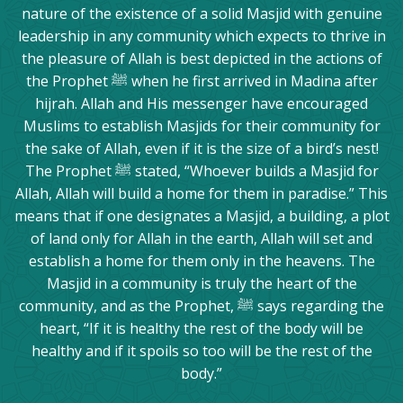
nature of the existence of a solid Masjid with genuine
leadership in any community which expects to thrive in
the pleasure of Allah is best depicted in the actions of
the Prophet ﷺ when he first arrived in Madina after
hijrah. Allah and His messenger have encouraged
Muslims to establish Masjids for their community for
the sake of Allah, even if it is the size of a bird’s nest!
The Prophet ﷺ stated, “Whoever builds a Masjid for
Allah, Allah will build a home for them in paradise.” This
means that if one designates a Masjid, a building, a plot
of land only for Allah in the earth, Allah will set and
establish a home for them only in the heavens. The
Masjid in a community is truly the heart of the
community, and as the Prophet, ﷺ says regarding the
heart, “If it is healthy the rest of the body will be
healthy and if it spoils so too will be the rest of the
body.”