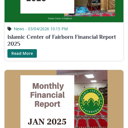
News - 03/04/2026 10:15 PM
Islamic Center of Fairborn Financial Report
2025
Read More